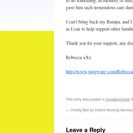
to do something, in memory of him, 
gave him such tremendous care durin
I can’t bring back my Bampa, and I 
as I can to help support other famili
Thank you for your support, any don
Rebecca xXx
http://www.justgiving.com/Rebec
This entry was posted in
Uncategorized
. 
←
Charity Ball by District Nursing Service
Leave a Reply