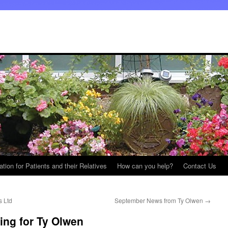
ation for Patients and their Relatives
How can you help?
Contact Us
s Ltd
September News from Ty Olwen
→
ng for Ty Olwen