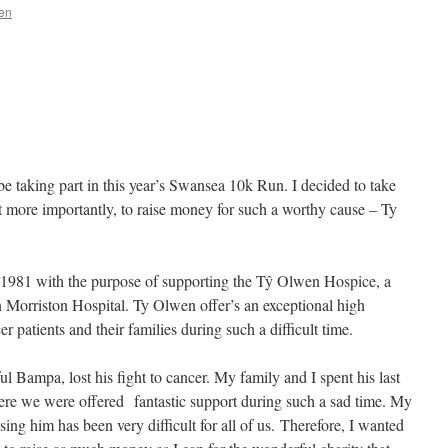
en
 taking part in this year’s Swansea 10k Run. I decided to take
, but more importantly, to raise money for such a worthy cause – Ty
1981 with the purpose of supporting the Tŷ Olwen Hospice, a
in Morriston Hospital. Ty Olwen offer’s an exceptional high
r patients and their families during such a difficult time.
 Bampa, lost his fight to cancer. My family and I spent his last
e we were offered fantastic support during such a sad time. My
g him has been very difficult for all of us. Therefore, I wanted