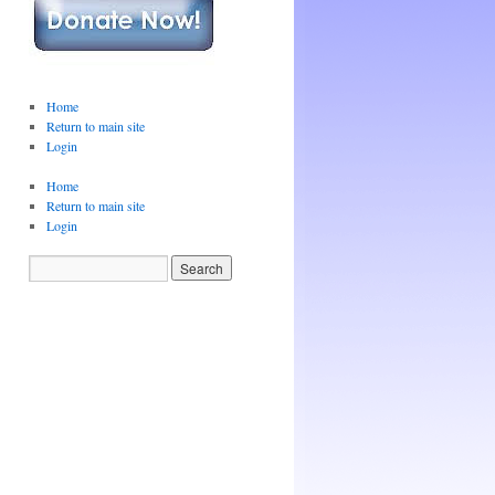
Home
Return to main site
Login
Home
Return to main site
Login