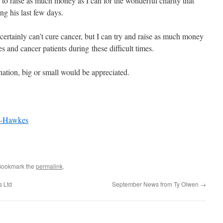
to raise as much money as I can for the wonderful charity that
g his last few days.
certainly can’t cure cancer, but I can try and raise as much money
es and cancer patients during these difficult times.
ation, big or small would be appreciated.
ca-Hawkes
Bookmark the
permalink
.
s Ltd
September News from Ty Olwen
→