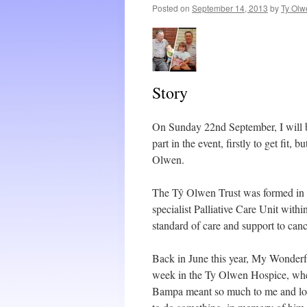
Posted on
September 14, 2013
by
Ty Olw
Story
On Sunday 22nd September, I will be
part in the event, firstly to get fit
Olwen.
The Tŷ Olwen Trust was formed in 
specialist Palliative Care Unit with
standard of care and support to cance
Back in June this year, My Wonderful
week in the Ty Olwen Hospice, wher
Bampa meant so much to me and losin