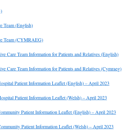
)
re Team (
English)
 Care Team (CYMRAEG)
tive Care Team Information for Patients and Relatives (English)
tive Care Team Information for Patients and Relatives (Cymraeg)
ital Patient Information Leaflet (English) – April 2023
pital Patient Information Leaflet (Welsh) – April 2023
munity Patient Information Leaflet (English) – April 2023
mmunity Patient Information Leaflet (Welsh) – April 2023