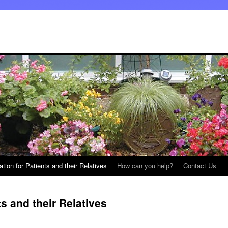
ation for Patients and their Relatives
How can you help?
Contact Us
ts and their Relatives