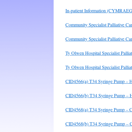
In-patient Information (CYMRAEG
Community Specialist Palliative Ca
Community Specialist Palliative
Ty Olwen Hospital Specialist Pallia
Ty Olwen Hospital Specialist Pallia
CID4566(a) T34 Syringe Pump – Hosp
CID4566(b) T34 Syringe Pump – Hos
CID4568(a) T34 Syringe Pump – Com
CID4568(b) T34 Syringe Pump – Co