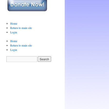
Home
Return to main site
Login
Home
Return to main site
Login