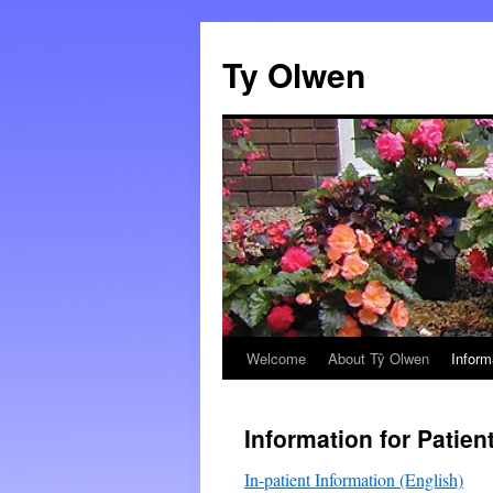
Skip
to
Ty Olwen
content
Welcome
About Tŷ Olwen
Inform
Information for Patien
In-patient Information (English)