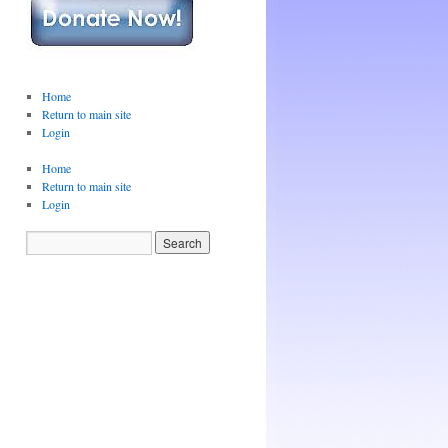
Home
Return to main site
Login
Home
Return to main site
Login