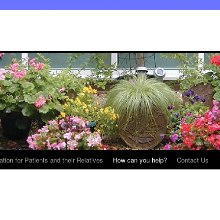
ation for Patients and their Relatives
How can you help?
Contact Us