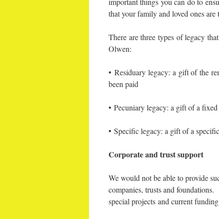
important things you can do to ensur
that your family and loved ones are 
There are three types of legacy that
Olwen:
• Residuary legacy: a gift of the re
been paid
• Pecuniary legacy: a gift of a fix
• Specific legacy: a gift of a specifi
Corporate and trust support
We would not be able to provide suc
companies, trusts and foundations. 
special projects and current fundin