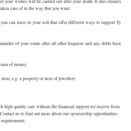
e your wishes will be carried out after your death. It also ensures
taken care of in the way that you want.
 you can leave in your will that offer different ways to support Ty
mainder of your estate after all other bequests and any debts have
ed sum of money
c item, e.g. a property or item of jewellery
h high quality care without the financial support we receive from
Contact us to find out more about our sponsorship opportunities,
g requirements.