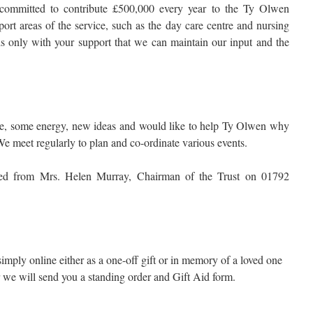
committed to contribute £500,000 every year to the Ty Olwen
port areas of the service, such as the day care centre and nursing
 is only with your support that we can maintain our input and the
ime, some energy, new ideas and would like to help Ty Olwen why
 meet regularly to plan and co-ordinate various events.
ined from Mrs. Helen Murray, Chairman of the Trust on 01792
 simply online either as a one-off gift or in memory of a loved one
r we will send you a standing order and Gift Aid form.