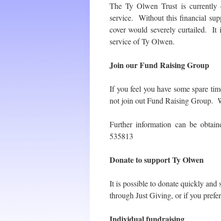
The Ty Olwen Trust is currently 
service. Without this financial sup
cover would severely curtailed. It
service of Ty Olwen.
Join our Fund Raising Group
If you feel you have some spare t
not join out Fund Raising Group. We
Further information can be obta
535813
Donate to support Ty Olwen
It is possible to donate quickly and
through Just Giving, or if you prefe
Individual fundraising