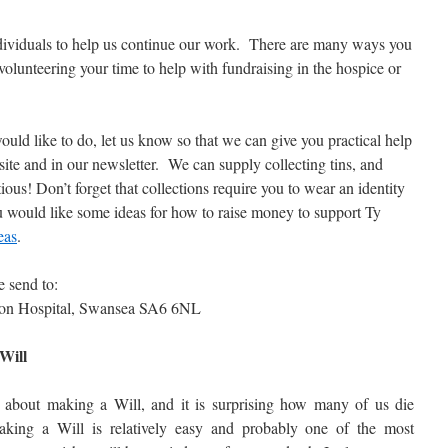
dividuals to help us continue our work. There are many ways you
volunteering your time to help with fundraising in the hospice or
d like to do, let us know so that we can give you practical help
site and in our newsletter. We can supply collecting tins, and
ious! Don’t forget that collections require you to wear an identity
 would like some ideas for how to raise money to support Ty
eas
.
e send to:
ton Hospital, Swansea SA6 6NL
Will
 about making a Will, and it is surprising how many of us die
king a Will is relatively easy and probably one of the most