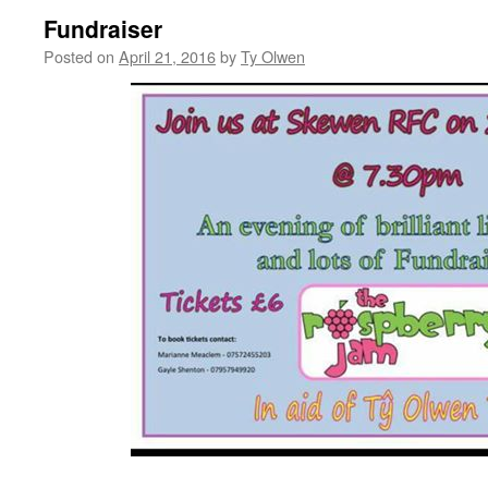
Fundraiser
Posted on
April 21, 2016
by
Ty Olwen