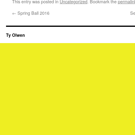
This entry was posted in
Uncategorized
. Bookmark the
permalin
←
Spring Ball 2016
Se
Ty Olwen