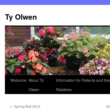
Skip
to
Ty Olwen
content
Welcome
About Tŷ
Information for Patients and thei
Olwen
Relatives
←
Spring Ball 2016
Se