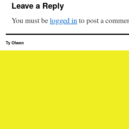
Leave a Reply
You must be
logged in
to post a commen
Ty Olwen