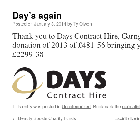
Day’s again
Posted on
January 3, 2014
by
Ty Olwen
Thank you to Days Contract Hire, Garng
donation of 2013 of £481-56 bringing y
£2299-38
This entry was posted in
Uncategorized
. Bookmark the
permalin
←
Beauty Boosts Charity Funds
Espirit (livel