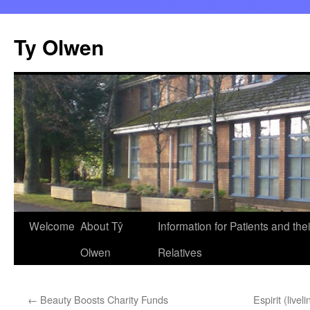
Skip
to
Ty Olwen
content
Welcome
About Tŷ
Information for Patients and thei
Olwen
Relatives
←
Beauty Boosts Charity Funds
Espirit (livel