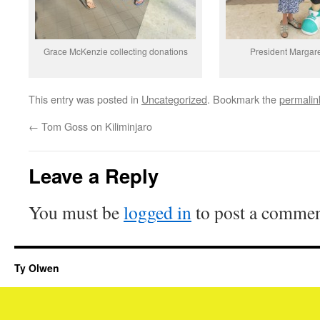
Grace McKenzie collecting donations
President Margare
This entry was posted in
Uncategorized
. Bookmark the
permalin
←
Tom Goss on Kiliminjaro
Leave a Reply
You must be
logged in
to post a commen
Ty Olwen