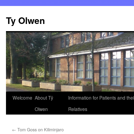
Skip
to
Ty Olwen
content
Welcome
About Tŷ
Information for Patients and thei
Olwen
Relatives
←
Tom Goss on Kiliminjaro