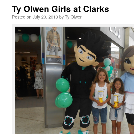
Ty Olwen Girls at Clarks
Posted on
July 20, 2013
by
Ty Olwen