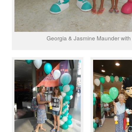
Georgia & Jasmine Maunder with