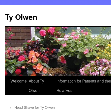
Skip
to
Ty Olwen
content
Welcome
About Tŷ
Information for Patients and thei
Olwen
Relatives
←
Head Shave for Ty Olwen