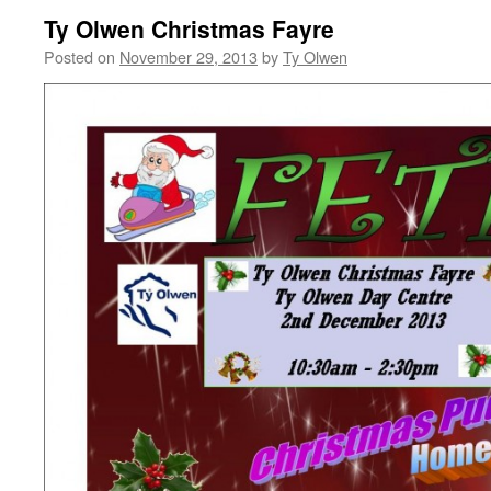
Ty Olwen Christmas Fayre
Posted on
November 29, 2013
by
Ty Olwen