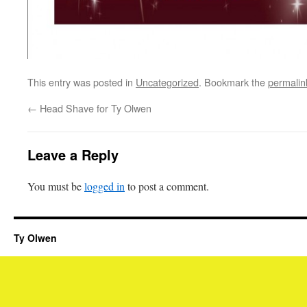
This entry was posted in
Uncategorized
. Bookmark the
permalin
←
Head Shave for Ty Olwen
Leave a Reply
You must be
logged in
to post a comment.
Ty Olwen