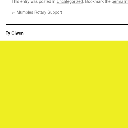
This entry was posted in
Uncategorized
. Bookmark the
permalin
←
Mumbles Rotary Support
Ty Olwen