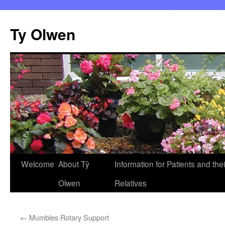
Skip
to
Ty Olwen
content
Welcome
About Tŷ
Information for Patients and thei
Olwen
Relatives
←
Mumbles Rotary Support