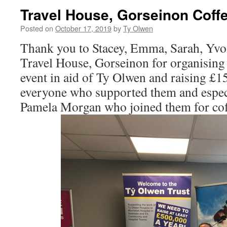
Travel House, Gorseinon Coff
Posted on
October 17, 2019
by
Ty Olwen
Thank you to Stacey, Emma, Sarah, Yvo
Travel House, Gorseinon for organising 
event in aid of Ty Olwen and raising £15
everyone who supported them and espe
Pamela Morgan who joined them for cof