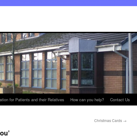
ation for Patients and their Relatives
How can you help?
Contact Us
Christmas Cards
→
You’