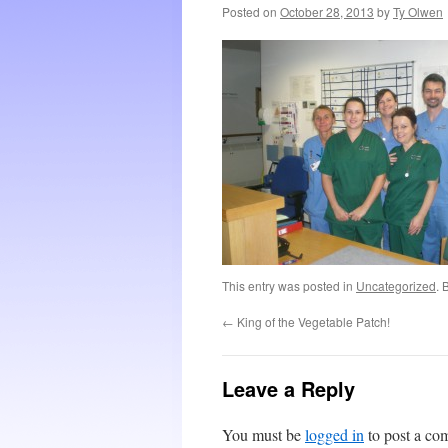
Posted on
October 28, 2013
by
Ty Olwen
This entry was posted in
Uncategorized
. 
←
King of the Vegetable Patch!
Leave a Reply
You must be
logged in
to post a co