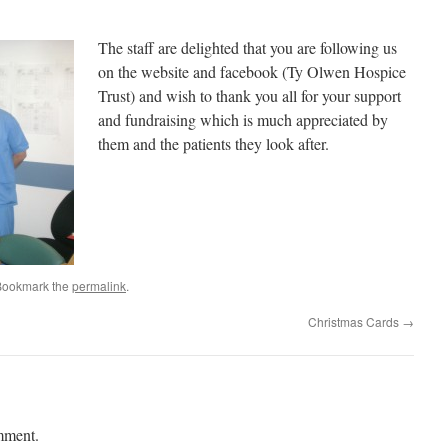
The staff are delighted that you are following us
on the website and facebook (Ty Olwen Hospice
Trust) and wish to thank you all for your support
and fundraising which is much appreciated by
them and the patients they look after.
Bookmark the
permalink
.
Christmas Cards
→
mment.