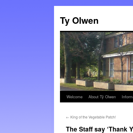
Skip
to
Ty Olwen
content
Welcome
About Tŷ Olwen
Inform
←
King of the Vegetable Patch!
The Staff say ‘Thank 