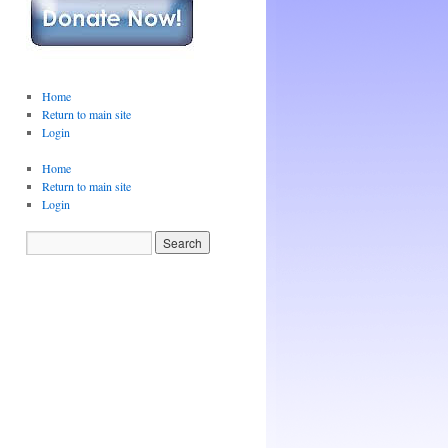
Home
Return to main site
Login
Home
Return to main site
Login