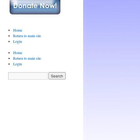
Home
Return to main site
Login
Home
Return to main site
Login