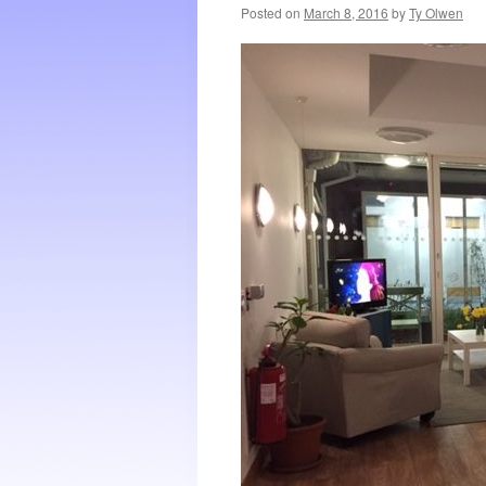
Posted on
March 8, 2016
by
Ty Olwen