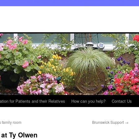
ation for Patients and their Relatives
How can you help?
Contact Us
s family room
Brunswick Support
→
 at Ty Olwen