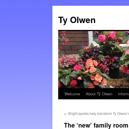
Skip
to
Ty Olwen
content
Welcome
About Tŷ Olwen
Inform
←
Bright sparks help transform Ty Olwen’
The ‘new’ family room