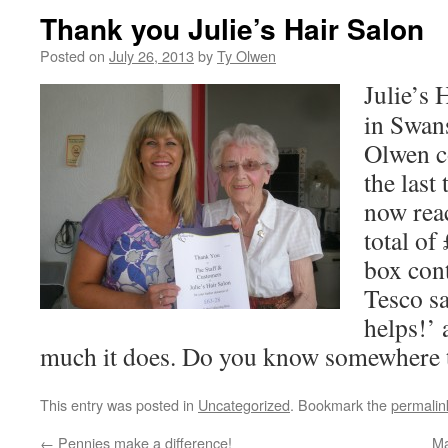
Thank you Julie’s Hair Salon
Posted on
July 26, 2013
by
Ty Olwen
Julie’s 
in Swan
Olwen co
the last
now rea
total of
box con
Tesco sa
helps!’
much it does. Do you know somewhere t
This entry was posted in
Uncategorized
. Bookmark the
permalin
←
Pennies make a difference!
Ma