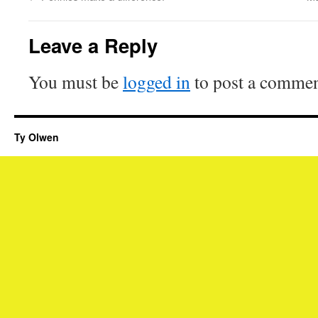
Leave a Reply
You must be
logged in
to post a commen
Ty Olwen