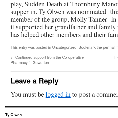
play, Sudden Death at Thornbury Manor
supper in. Ty Olwen was nominated this
member of the group, Molly Tanner in 
it supported her grandfather and family r
has helped other members and their fami
This entry was posted in
Uncategorized
. Bookmark the
permalin
←
Continued support from the Co-operative
In
Pharmacy in Gowerton
Leave a Reply
You must be
logged in
to post a commen
Ty Olwen