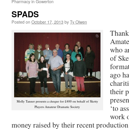
Pharmacy in Gowerton
SPADS
Posted on
October 17, 2013
by
Ty Olwen
Thank 
Amate
who ar
of Ske
format
ago ha
charit
their 
presen
Molly Tanner presents a cheque for £400 on behalf of Sketty
‘to ass
Players Amateur Dramatic Society
work o
money raised by their recent productio