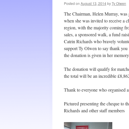
Posted on
August 13, 2014
by
Ty Olwen
The Chairman, Helen Murray, was gi
when she was invited to receive a c
region, with the majority coming 
sales, a sponsored walk, a fund rai
Catrin Richards who bravely volunte
support Ty Olwen to say thank you f
the donation is given in her memory
The donation will qualify for matc
the total will be an incredible £8,86
Thank to everyone who organised an
Pictured presenting the cheque to 
Richards and other staff members