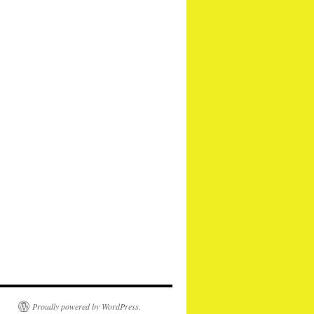
Proudly powered by WordPress.