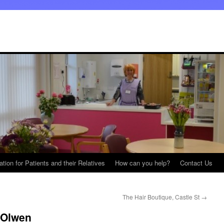
ation for Patients and their Relatives
How can you help?
Contact Us
The Hair Boutique, Castle St
→
 Olwen