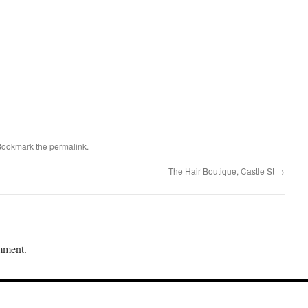
Bookmark the
permalink
.
The Hair Boutique, Castle St
→
mment.