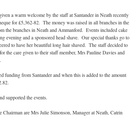
ven a warm welcome by the staff at Santander in Neath recently
heque for £5,362-82. The money was raised in all branches in the
from the branches in Neath and Ammanford. Events included cake
sing evening and a sponsored head shave. Our special thanks go to
ered to have her beautiful long hair shaved. The staff decided to
or the care given to their staff member, Mrs Pauline Davies and
.
hed funding from Santander and when this is added to the amount
2.82.
d supported the events.
the Chairman are Mrs Julie Simonson, Manager at Neath, Catrin