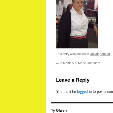
This entry was posted in
Uncategorized
. 
←
In Memory of Marie Chalmers
Leave a Reply
You must be
logged in
to post a co
Ty Olwen