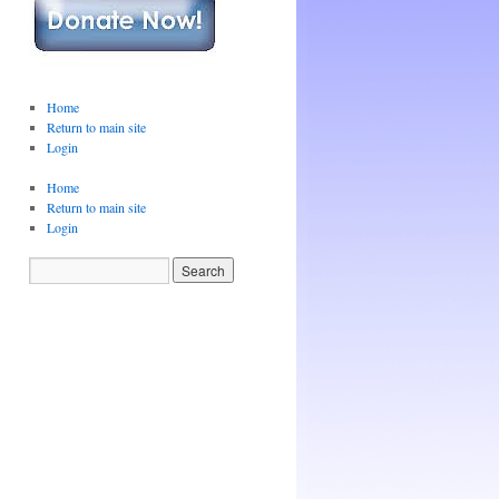
Home
Return to main site
Login
Home
Return to main site
Login