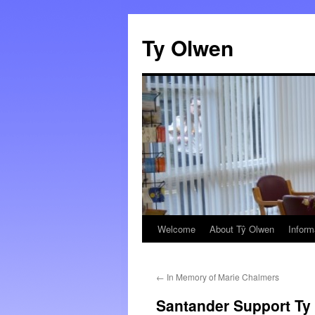
Skip
to
Ty Olwen
content
Welcome
About Tŷ Olwen
Inform
←
In Memory of Marie Chalmers
Santander Support Ty