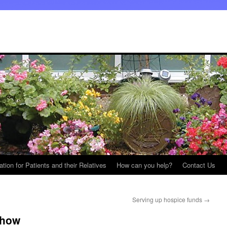
ation for Patients and their Relatives
How can you help?
Contact Us
Serving up hospice funds
→
Show