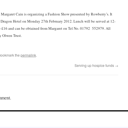
 Margaret Cain is organizing a Fashion Show presented by Rowberry’s. It
he Dragon Hotel on Monday 27th February 2012. Lunch will be served at 12-
e £16 and can be obtained from Margaret on Tel No. 01792 552979. All
y Olwen Trust.
Bookmark the
permalink
.
Serving up hospice funds
→
mment.