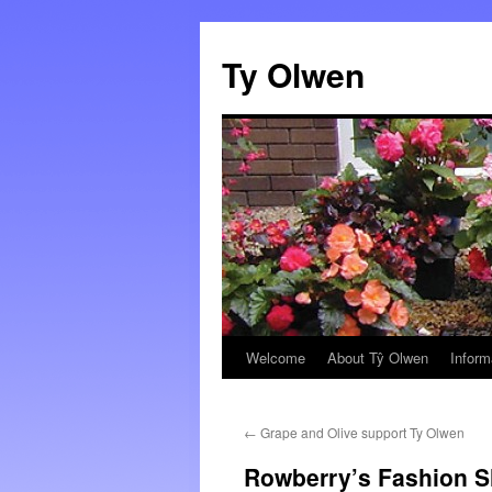
Skip
to
Ty Olwen
content
Welcome
About Tŷ Olwen
Inform
←
Grape and Olive support Ty Olwen
Rowberry’s Fashion 