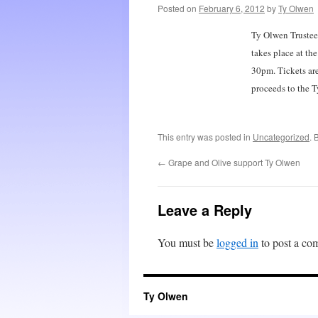
Posted on
February 6, 2012
by
Ty Olwen
Ty Olwen Trustee
takes place at t
30pm. Tickets ar
proceeds to the T
This entry was posted in
Uncategorized
. 
←
Grape and Olive support Ty Olwen
Leave a Reply
You must be
logged in
to post a co
Ty Olwen