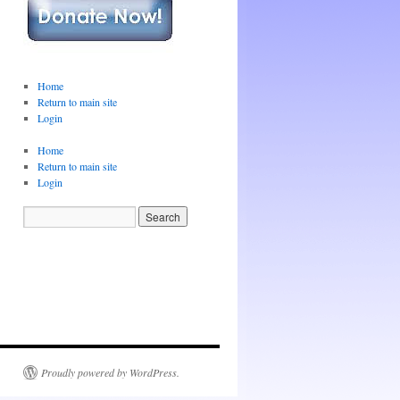
Home
Return to main site
Login
Home
Return to main site
Login
Proudly powered by WordPress.