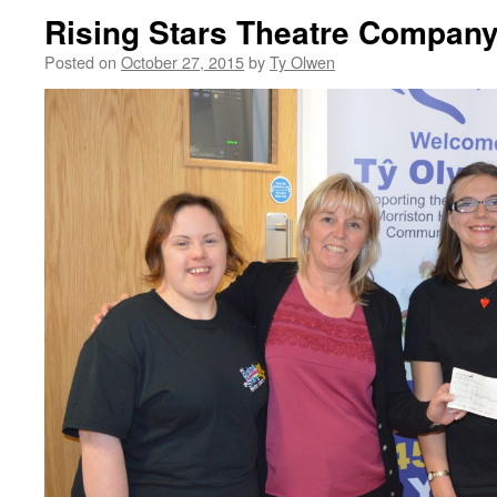
Rising Stars Theatre Compan
Posted on
October 27, 2015
by
Ty Olwen