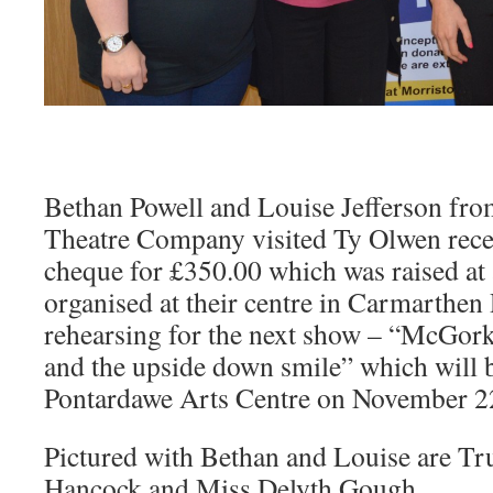
Bethan Powell and Louise Jefferson from
Theatre Company visited Ty Olwen recen
cheque for £350.00 which was raised at
organised at their centre in Carmarthe
rehearsing for the next show – “McGork
and the upside down smile” which will b
Pontardawe Arts Centre on November 2
Pictured with Bethan and Louise are Tr
Hancock and Miss Delyth Gough.