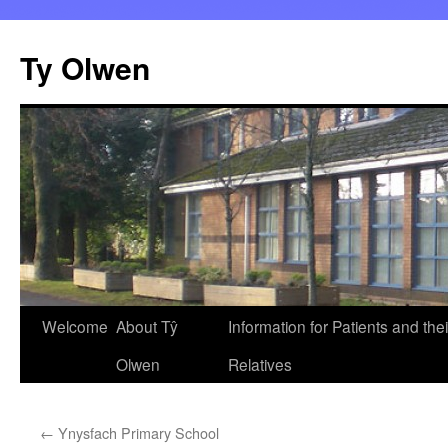
Skip
to
Ty Olwen
content
Welcome
About Tŷ
Information for Patients and thei
Olwen
Relatives
←
Ynysfach Primary School