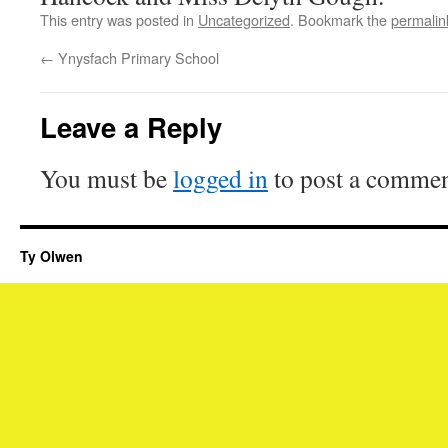
This entry was posted in
Uncategorized
. Bookmark the
permalin
←
Ynysfach Primary School
Leave a Reply
You must be
logged in
to post a commen
Ty Olwen