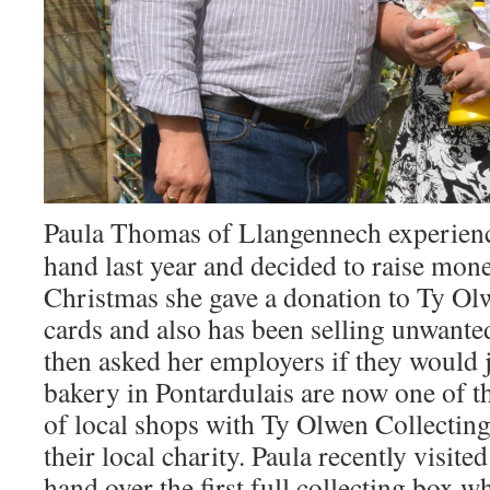
Paula Thomas of Llangennech experienc
hand last year and decided to raise mon
Christmas she gave a donation to Ty Ol
cards and also has been selling unwante
then asked her employers if they would 
bakery in Pontardulais are now one of 
of local shops with Ty Olwen Collectin
their local charity. Paula recently visit
hand over the first full collecting box 