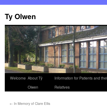
Skip
to
Ty Olwen
content
Welcome
About Tŷ
Information for Patients and thei
Olwen
Relatives
←
In Memory of Clare Ellis