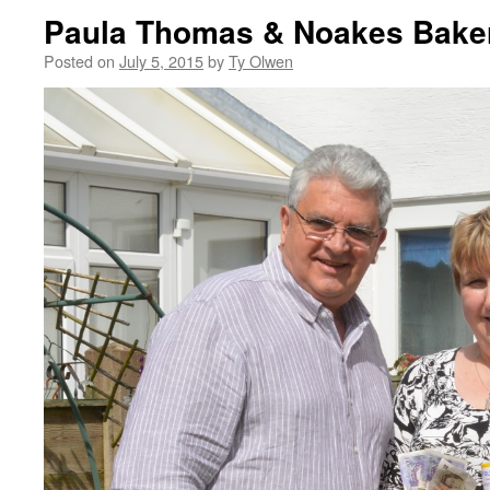
Paula Thomas & Noakes Baker
Posted on
July 5, 2015
by
Ty Olwen