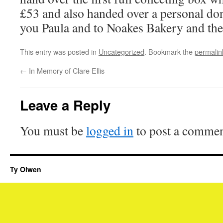
£53 and also handed over a personal do
you Paula and to Noakes Bakery and the
This entry was posted in
Uncategorized
. Bookmark the
permalin
←
In Memory of Clare Ellis
Leave a Reply
You must be
logged in
to post a commen
Ty Olwen