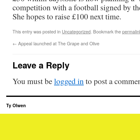
competition with a football signed by th
She hopes to raise £100 next time.
This entry was posted in
Uncategorized
. Bookmark the
permalin
←
Appeal launched at The Grape and Olive
Leave a Reply
You must be
logged in
to post a commen
Ty Olwen