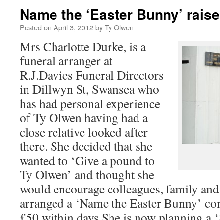
Name the ‘Easter Bunny’ rais
Posted on
April 3, 2012
by
Ty Olwen
Mrs Charlotte Durke, is a
funeral arranger at
R.J.Davies Funeral Directors
in Dillwyn St, Swansea who
has had personal experience
of Ty Olwen having had a
close relative looked after
there. She decided that she
wanted to ‘Give a pound to
Ty Olwen’ and thought she
would encourage colleagues, family and 
arranged a ‘Name the Easter Bunny’ com
£50 within days.She is now planning a ‘