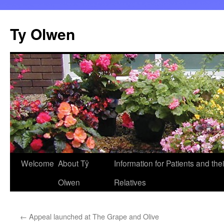
Skip
to
Ty Olwen
content
Welcome
About Tŷ
Information for Patients and thei
Olwen
Relatives
←
Appeal launched at The Grape and Olive