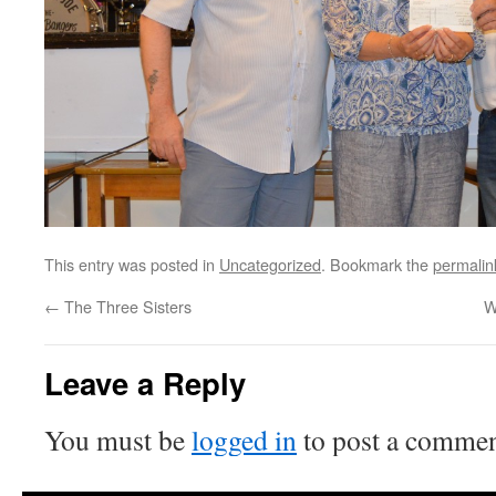
This entry was posted in
Uncategorized
. Bookmark the
permalin
←
The Three Sisters
W
Leave a Reply
You must be
logged in
to post a commen