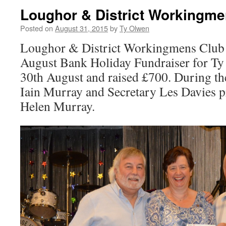
Loughor & District Workingme
Posted on
August 31, 2015
by
Ty Olwen
Loughor & District Workingmens Club 
August Bank Holiday Fundraiser for T
30th August and raised £700. During t
Iain Murray and Secretary Les Davies p
Helen Murray.