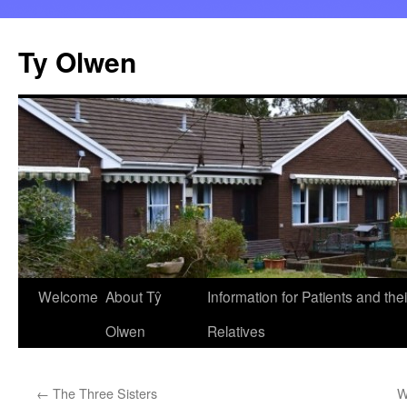
Skip
to
Ty Olwen
content
Welcome
About Tŷ
Information for Patients and thei
Olwen
Relatives
←
The Three Sisters
W