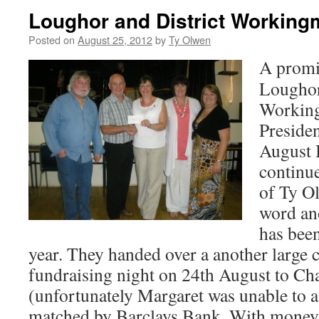
Loughor and District Working
Posted on
August 25, 2012
by
Ty Olwen
A promi
Loughor
Working
Presiden
August 
continu
of Ty Ol
word ano
has bee
year. They handed over a another large c
fundraising night on 24th August to C
(unfortunately Margaret was unable to 
matched by Barclays Bank. With money s