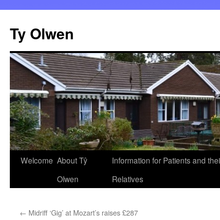
Skip
to
Ty Olwen
content
Welcome
About Tŷ
Information for Patients and thei
Olwen
Relatives
←
Midriff ‘Gig’ at Mozart’s raises £287