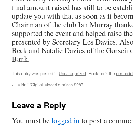
final amount raised has still to be establ
update you with that as soon as it becom
Chairman of the club Ian Murray than
supported the event and helped raise t
presented by Secretary Les Davies. Als
Beck and Natalie Davies of the Gorsein
Bank.
This entry was posted in
Uncategorized
. Bookmark the
permalin
←
Midriff ‘Gig’ at Mozart’s raises £287
Leave a Reply
You must be
logged in
to post a commen