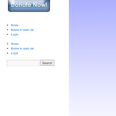
Home
Return to main site
Login
Home
Return to main site
Login