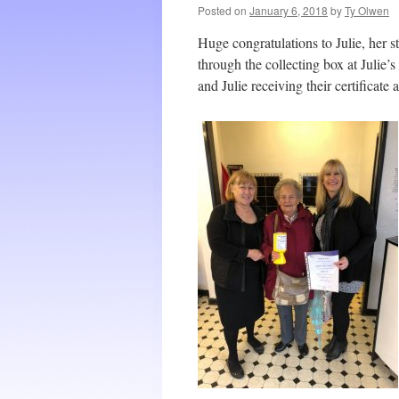
Posted on
January 6, 2018
by
Ty Olwen
Huge congratulations to Julie, her s
through the collecting box at Julie’
and Julie receiving their certificate