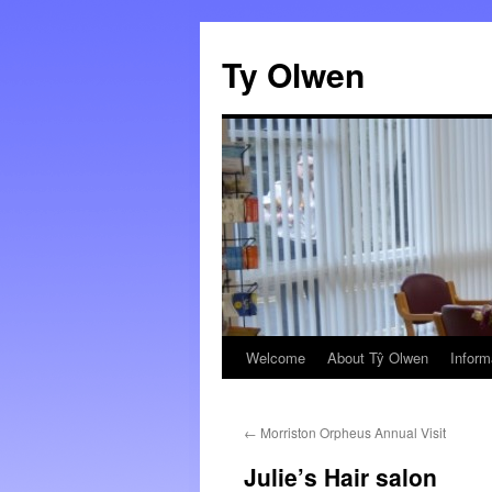
Skip
to
Ty Olwen
content
Welcome
About Tŷ Olwen
Inform
←
Morriston Orpheus Annual Visit
Julie’s Hair salon