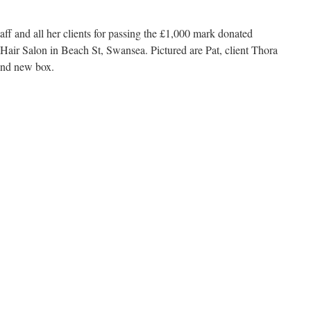
taff and all her clients for passing the £1,000 mark donated
s Hair Salon in Beach St, Swansea. Pictured are Pat, client Thora
 and new box.