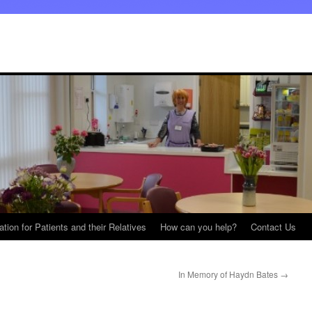
ation for Patients and their Relatives
How can you help?
Contact Us
In Memory of Haydn Bates
→