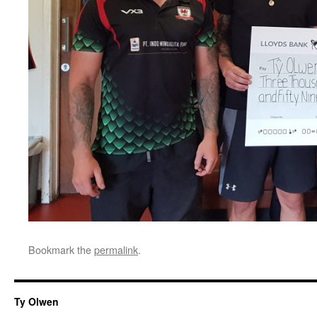
Bookmark the
permalink
.
Ty Olwen