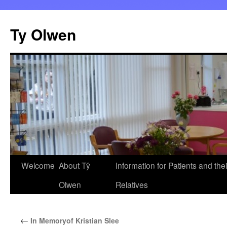
Skip
to
Ty Olwen
content
Welcome
About Tŷ
Information for Patients and thei
Olwen
Relatives
←
In Memoryof Kristian Slee