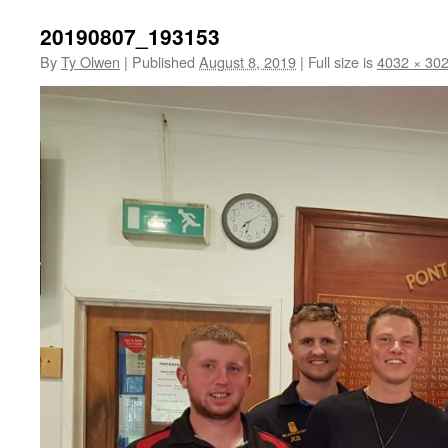
20190807_193153
By
Ty Olwen
|
Published
August 8, 2019
|
Full size is
4032 × 30