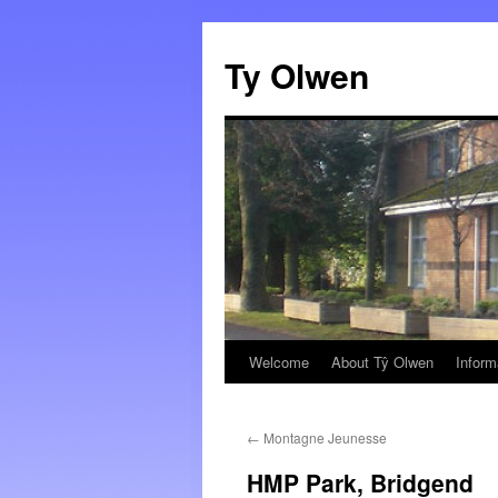
Skip
to
Ty Olwen
content
Welcome
About Tŷ Olwen
Inform
←
Montagne Jeunesse
HMP Park, Bridgend