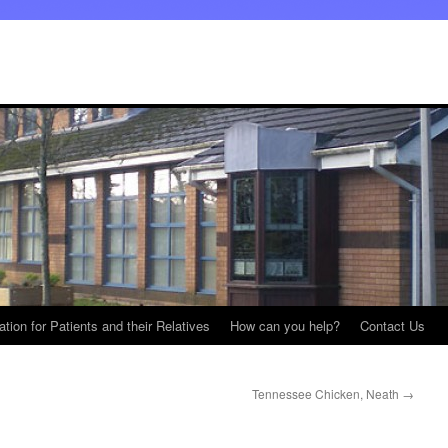
ation for Patients and their Relatives
How can you help?
Contact Us
Tennessee Chicken, Neath
→