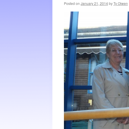
Posted on
January 21, 2014
by
Ty Olwen