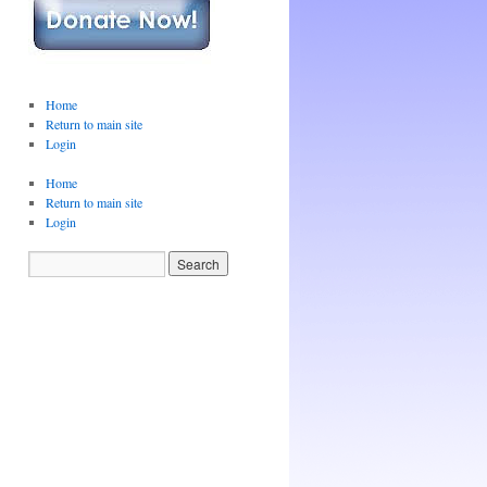
Home
Return to main site
Login
Home
Return to main site
Login