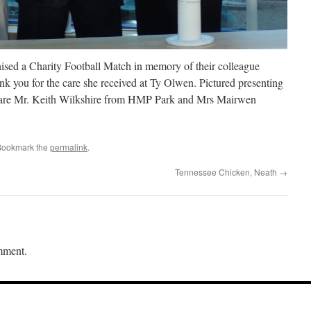
ised a Charity Football Match in memory of their colleague
nk you for the care she received at Ty Olwen. Pictured presenting
n are Mr. Keith Wilkshire from HMP Park and Mrs Mairwen
Bookmark the
permalink
.
Tennessee Chicken, Neath
→
mment.