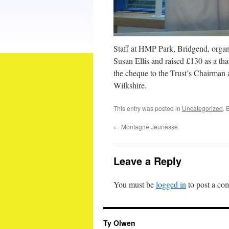
Staff at HMP Park, Bridgend, organ
Susan Ellis and raised £130 as a tha
the cheque to the Trust’s Chairma
Wilkshire.
This entry was posted in
Uncategorized
. 
←
Montagne Jeunesse
Leave a Reply
You must be
logged in
to post a co
Ty Olwen