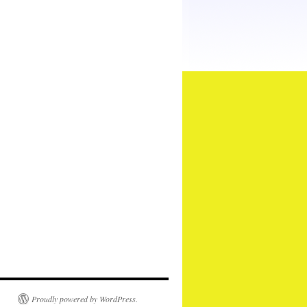
Proudly powered by WordPress.