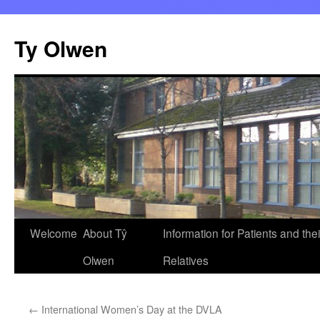
Skip
to
Ty Olwen
content
Welcome
About Tŷ
Information for Patients and thei
Olwen
Relatives
←
International Women’s Day at the DVLA