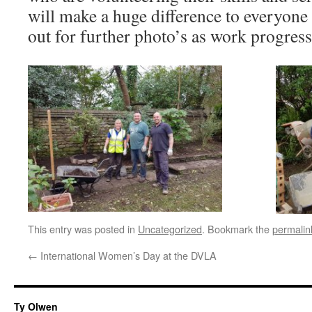
will make a huge difference to everyone
out for further photo’s as work progress
This entry was posted in
Uncategorized
. Bookmark the
permalin
←
International Women’s Day at the DVLA
Ty Olwen