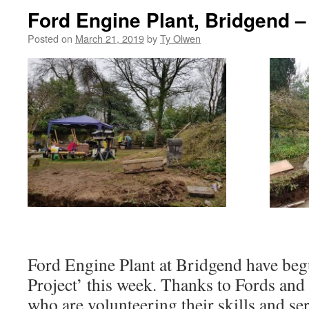
Ford Engine Plant, Bridgend –
Posted on
March 21, 2019
by
Ty Olwen
Ford Engine Plant at Bridgend have be
Project’ this week. Thanks to Fords and 
who are volunteering their skills and ser