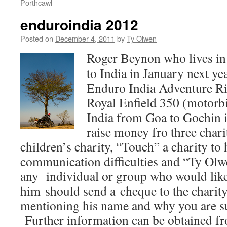
Porthcawl
enduroindia 2012
Posted on
December 4, 2011
by
Ty Olwen
Roger Beynon who lives in 
to India in January next yea
Enduro India Adventure Rid
Royal Enfield 350 (motor
India from Goa to Gochin i
raise money fro three chari
children’s charity, “Touch” a charity to 
communication difficulties and “Ty Olwe
any individual or group who would like
him should send a cheque to the charity
mentioning his name and why you are s
Further information can be obtained f