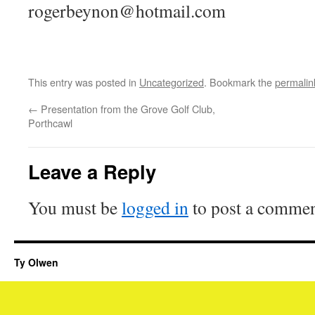
rogerbeynon@hotmail.com
This entry was posted in
Uncategorized
. Bookmark the
permalin
←
Presentation from the Grove Golf Club,
Porthcawl
Leave a Reply
You must be
logged in
to post a commen
Ty Olwen