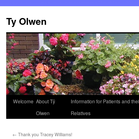
Skip
to
Ty Olwen
content
Welcome
About Tŷ
Information for Patients and thei
Olwen
Relatives
←
Thank you Tracey Williams!