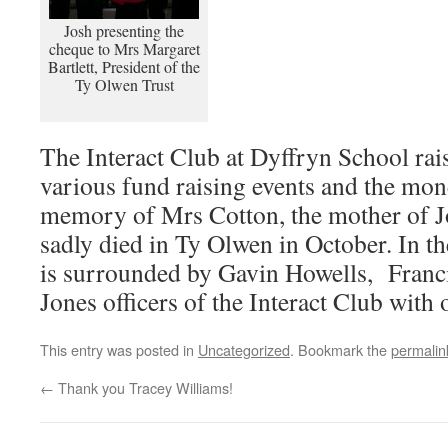
Josh presenting the
cheque to Mrs Margaret
Bartlett, President of the
Ty Olwen Trust
The Interact Club at Dyffryn School ra
various fund raising events and the mon
memory of Mrs Cotton, the mother of 
sadly died in Ty Olwen in October. In th
is surrounded by Gavin Howells, Franc
Jones officers of the Interact Club wit
This entry was posted in
Uncategorized
. Bookmark the
permalin
←
Thank you Tracey Williams!