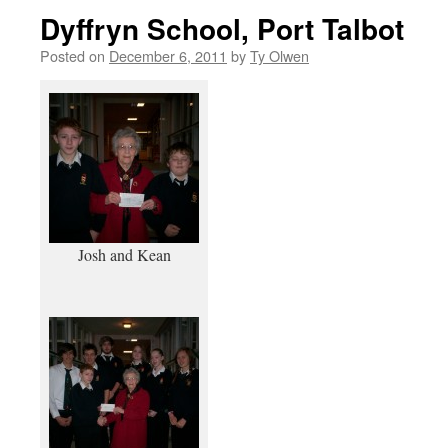
Dyffryn School, Port Talbot
Posted on
December 6, 2011
by
Ty Olwen
Josh and Kean