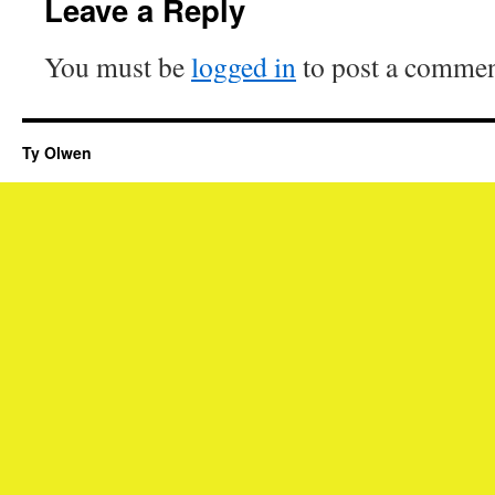
Leave a Reply
You must be
logged in
to post a commen
Ty Olwen