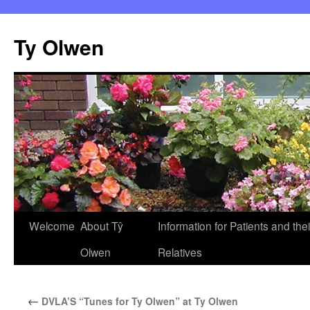
Skip
to
Ty Olwen
content
Welcome
About Tŷ
Information for Patients and thei
Olwen
Relatives
←
DVLA’S “Tunes for Ty Olwen” at Ty Olwen