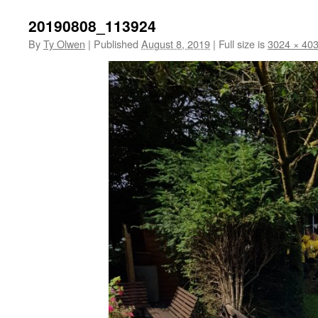
20190808_113924
By
Ty Olwen
|
Published
August 8, 2019
|
Full size is
3024 × 40