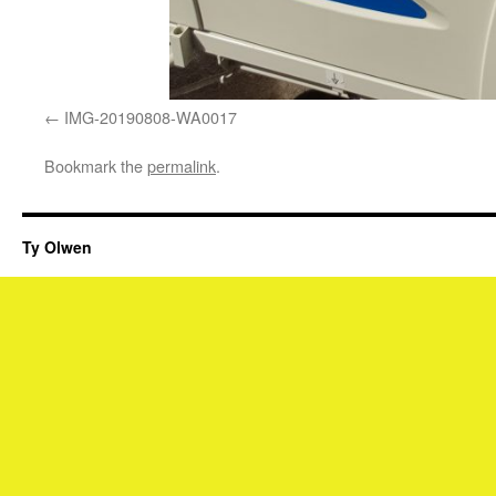
IMG-20190808-WA0017
Bookmark the
permalink
.
Ty Olwen