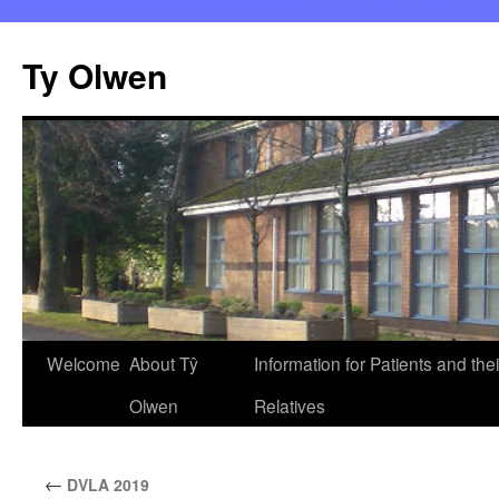
Skip
to
Ty Olwen
content
Welcome
About Tŷ
Information for Patients and thei
Olwen
Relatives
←
DVLA 2019