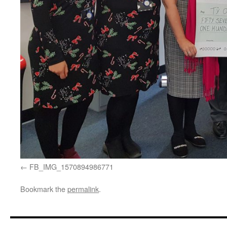
FB_IMG_1570894986771
Bookmark the
permalink
.