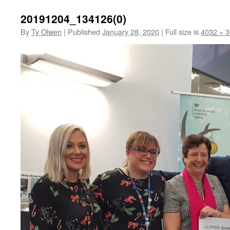
20191204_134126(0)
By
Ty Olwen
|
Published
January 28, 2020
|
Full size is
4032 × 