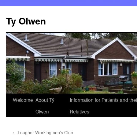
Skip
to
Ty Olwen
content
Welcome
About Tŷ
Information for Patients and thei
Olwen
Relatives
←
Loughor Workingmen’s Club