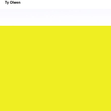
Ty Olwen