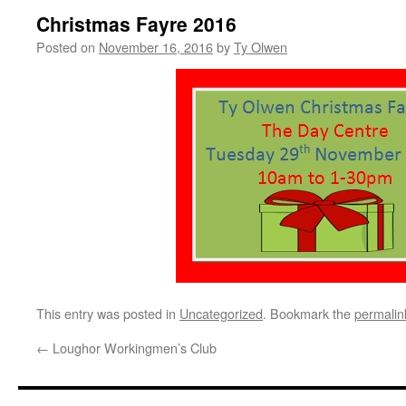
Christmas Fayre 2016
Posted on
November 16, 2016
by
Ty Olwen
This entry was posted in
Uncategorized
. Bookmark the
permalin
←
Loughor Workingmen’s Club