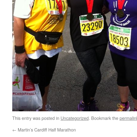
This entry was posted in
Uncategorized
. Bookmark the
permalin
←
Martin’s Cardiff Half Marathon