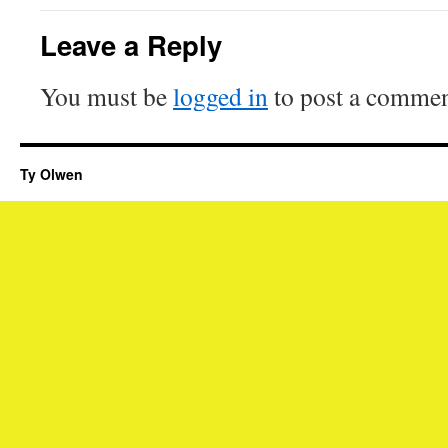
Leave a Reply
You must be
logged in
to post a commen
Ty Olwen