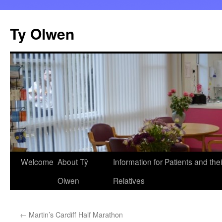
Skip
to
Ty Olwen
content
Welcome
About Tŷ
Information for Patients and thei
Olwen
Relatives
←
Martin’s Cardiff Half Marathon