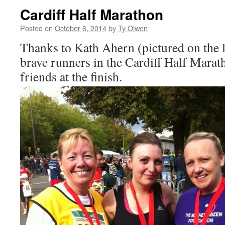
Cardiff Half Marathon
Posted on
October 6, 2014
by
Ty Olwen
Thanks to Kath Ahern (pictured on the l
brave runners in the Cardiff Half Marat
friends at the finish.