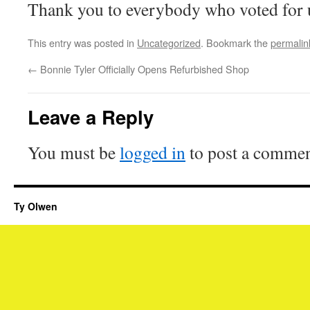
Thank you to everybody who voted for 
This entry was posted in
Uncategorized
. Bookmark the
permalin
←
Bonnie Tyler Officially Opens Refurbished Shop
Leave a Reply
You must be
logged in
to post a commen
Ty Olwen