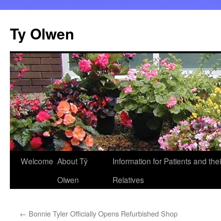
Skip
to
Ty Olwen
content
Welcome
About Tŷ
Information for Patients and thei
Olwen
Relatives
←
Bonnie Tyler Officially Opens Refurbished Shop