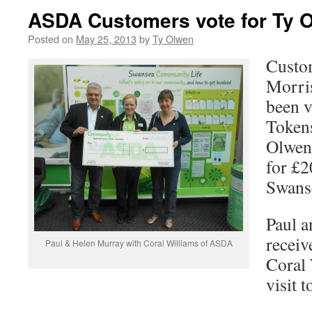
ASDA Customers vote for Ty 
Posted on
May 25, 2013
by
Ty Olwen
Custo
Morri
been v
Token
Olwen 
for £
Swans
Paul 
receiv
Paul & Helen Murray with Coral Williams of ASDA
Coral 
visit t