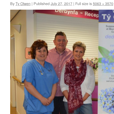
By
Ty Olwen
|
Published
July 27, 2017
|
Full size is
5063 × 3570