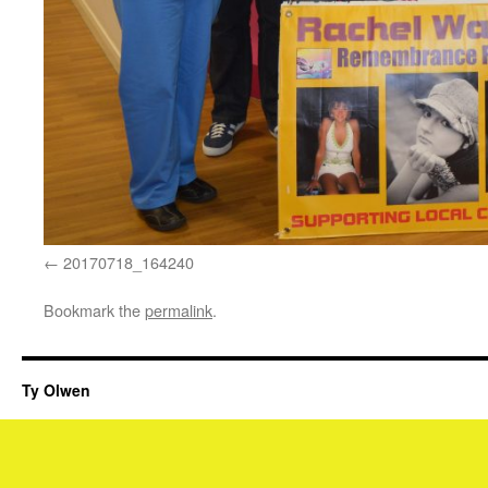
20170718_164240
Bookmark the
permalink
.
Ty Olwen